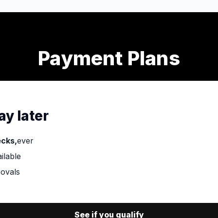
Payment Plans
ay later
ecks,
ever
ilable
ovals
See if you qualify