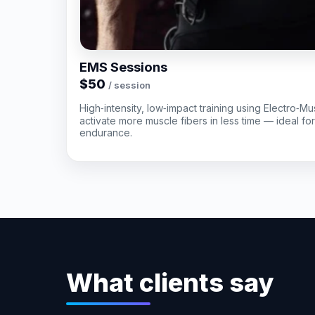
EMS Sessions
$50
/ session
High‑intensity, low‑impact training using Electro‑Mu
activate more muscle fibers in less time — ideal fo
endurance.
What clients say