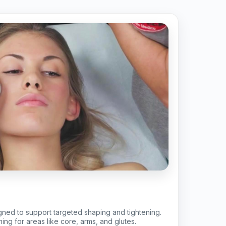
gned to support targeted shaping and tightening.
ing for areas like core, arms, and glutes.