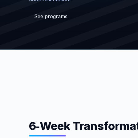
See programs
6‑Week Transformat