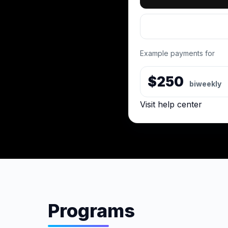
Example payments for
$250
biweekly
Visit help center
Programs