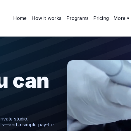
Home
How it works
Programs
Pricing
More ▾
u can
ivate studio.
lts—and a simple pay-to-