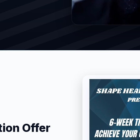
ion Offer