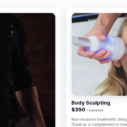
Body Sculpting
$350
/ session
Non‑invasive treatments desi
Great as a complement to train