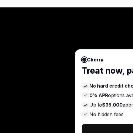
Cherry
Treat now, p
✓
No hard credit ch
✓
0% APR
options ava
✓
Up to
$35,000
appr
✓
No hidden fees