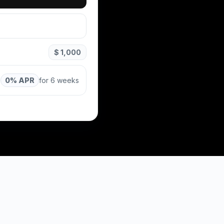
$ 1,000
0% APR
for 6 weeks