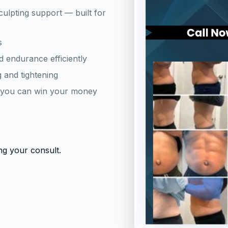
culpting support — built for
s
d endurance efficiently
 and tightening
d you can win your money
ng your consult.