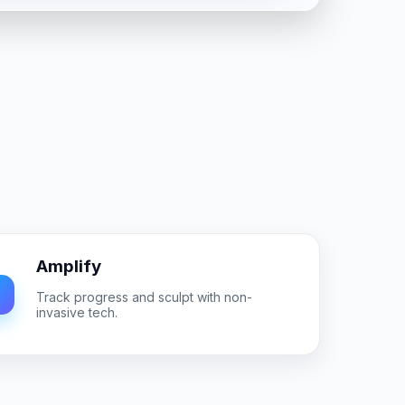
Amplify
Track progress and sculpt with non-
invasive tech.