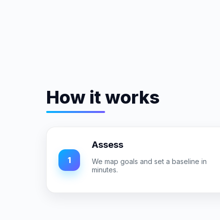
How it works
Assess
1
We map goals and set a baseline in
minutes.