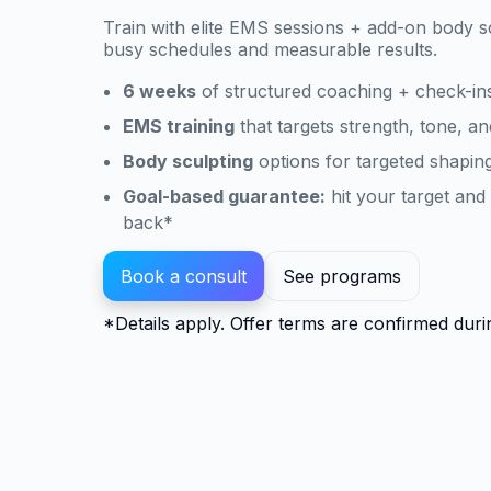
Train with elite EMS sessions + add-on body s
busy schedules and measurable results.
6 weeks
of structured coaching + check-in
EMS training
that targets strength, tone, an
Body sculpting
options for targeted shaping
Goal-based guarantee:
hit your target an
back*
Book a consult
See programs
*Details apply. Offer terms are confirmed duri