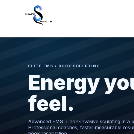
ELITE EMS • BODY SCULPTING
Energy yo
feel.
Advanced EMS + non-invasive sculpting in a pr
Professional coaches, faster measurable resu
book reservation.