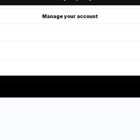
Manage your account