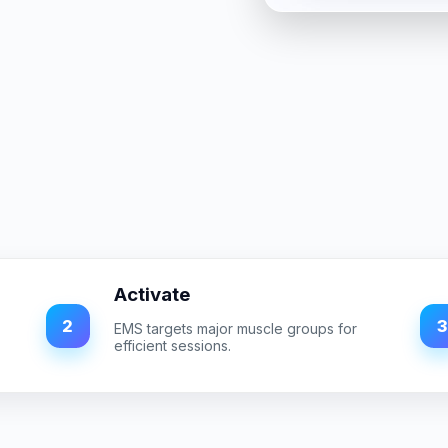
Activate
2
3
EMS targets major muscle groups for
efficient sessions.