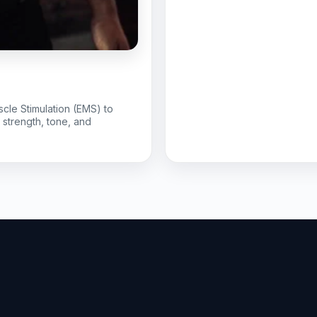
scle Stimulation (EMS) to
r strength, tone, and